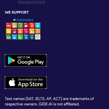
WE SUPPORT
Test names [SAT, IELTS, AP, ACT] are trademarks of
respective owners. GIDE.AI is not affiliated.