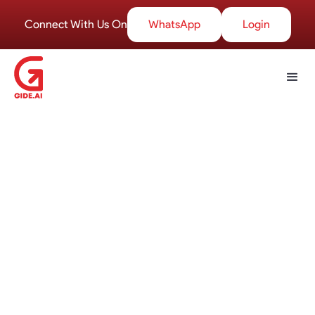
Connect With Us On
WhatsApp
Login
Welcome to the GIDE Blogs
section
your go-to destination for insightful articles,