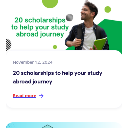
November 12, 2024
20 scholarships to help your study
abroad journey
Read more