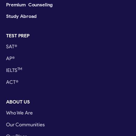
Premium Counseling
Study Abroad
TEST PREP
SAT®
AP®
TM
IELTS
ACT®
ABOUT US
Who We Are
Our Communities