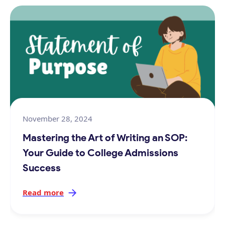
November 28, 2024
Mastering the Art of Writing an SOP:
Your Guide to College Admissions
Success
Read more