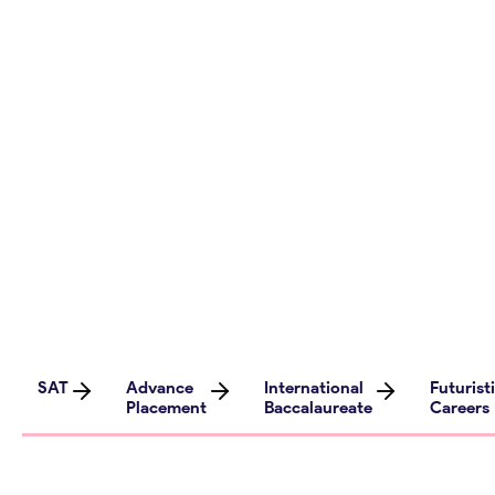
tips, and resources on futuristic career
assessment, study abroad opportunities,
test preparation strategies, and more. Dive
into our engaging content curated by
experts in the field, covering a wide range of
topics aimed at empowering high school
students for university success.
SAT
Advance
International
Futurist
Placement
Baccalaureate
Careers