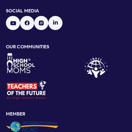
SOCIAL MEDIA
OUR COMMUNITIES
MEMBER