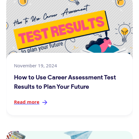
November 19, 2024
How to Use Career Assessment Test
Results to Plan Your Future
Read more