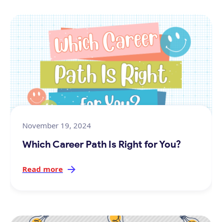
November 19, 2024
Which Career Path Is Right for You?
Read more