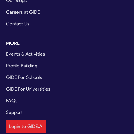
Our Blogs
Careers at GIDE
Contact Us
MORE
Events & Activities
Profile Building
GIDE For Schools
GIDE For Universities
FAQs
Support
Login to GIDE.AI