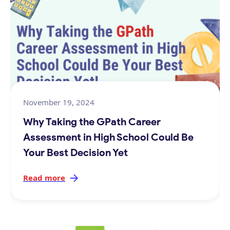
November 19, 2024
Why Taking the GPath Career
Assessment in High School Could Be
Your Best Decision Yet
Read more