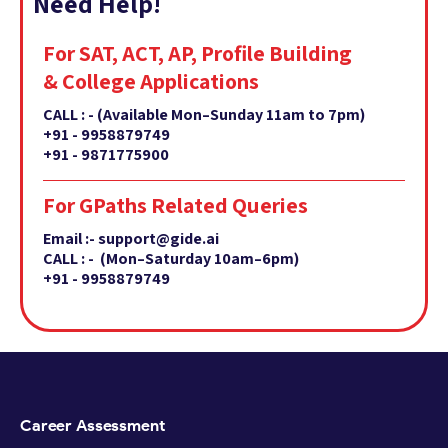
Need Help!
For SAT, ACT, AP, Profile Building
& College Applications
CALL : -
(Available Mon–Sunday 11am to 7pm)
+91 - 9958879749
+91 - 9871775900
For GPaths Related Queries
Email :- support@gide.ai
CALL : - (Mon–Saturday 10am–6pm)
+91 - 9958879749
Career Assessment