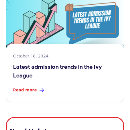
October 18, 2024
Latest admission trends in the Ivy
League
Read more