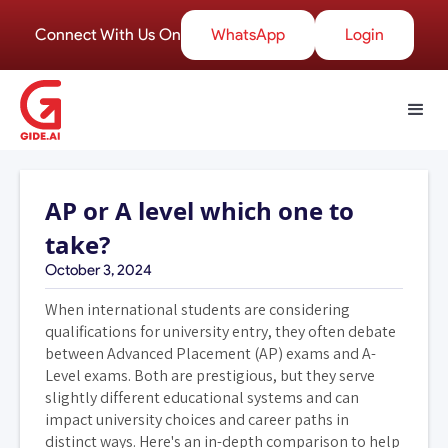
Connect With Us On
WhatsApp
Login
AP or A level which one to
take?
October 3, 2024
When international students are considering
qualifications for university entry, they often debate
between Advanced Placement (AP) exams and A-
Level exams. Both are prestigious, but they serve
slightly different educational systems and can
impact university choices and career paths in
distinct ways. Here's an in-depth comparison to help