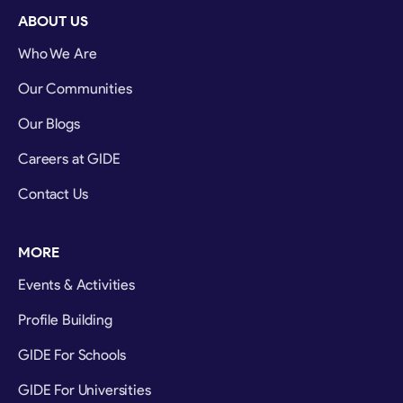
ABOUT US
Who We Are
Our Communities
Our Blogs
Careers at GIDE
Contact Us
MORE
Events & Activities
Profile Building
GIDE For Schools
GIDE For Universities