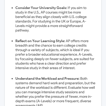
Consider Your University Goals:
If you aim to
study in the U.S., AP courses might be more
beneficial as they align closely with U.S. college
standards. For studying in the UK or Europe, A-
Levels might provide a more straightforward
pathway.
Reflect on Your Learning Style:
AP offers more
breadth and the chance to earn college credits
through a variety of subjects, which is ideal if you
prefer a broader educational experience. A-Levels,
by focusing deeply on fewer subjects, are suited for
students who have a clear direction and prefer
intensive study in their areas of interest.
Understand the Workload and Pressure:
Both
systems demand hard work and preparation, but the
nature of the workload is different. Evaluate how well
you can manage intensive study sessions and
whether you prefer the pressure of fewer, more in-
depth exams (A-Levels) or more frequent, diverse
assessments (AP).