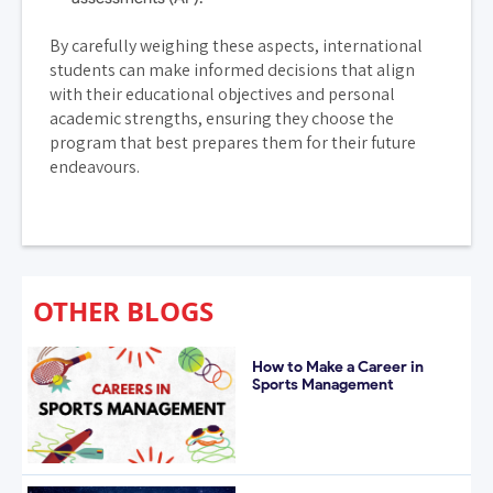
By carefully weighing these aspects, international
students can make informed decisions that align
with their educational objectives and personal
academic strengths, ensuring they choose the
program that best prepares them for their future
endeavours.
OTHER BLOGS
How to Make a Career in
Sports Management