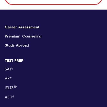
Career Assessment
Premium Counseling
Study Abroad
TEST PREP
SAT®
AP®
TM
IELTS
ACT®