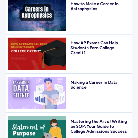
How to Make a Career in
Astrophysics
How AP Exams Can Help
Students Earn College
Credit?
Making a Career in Data
Science
Mastering the Art of Writing
an SOP: Your Guide to
College Admissions Success