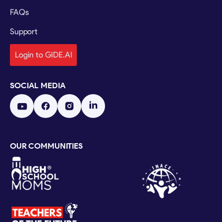
FAQs
Support
Login to GIDE.AI
SOCIAL MEDIA
OUR COMMUNITIES