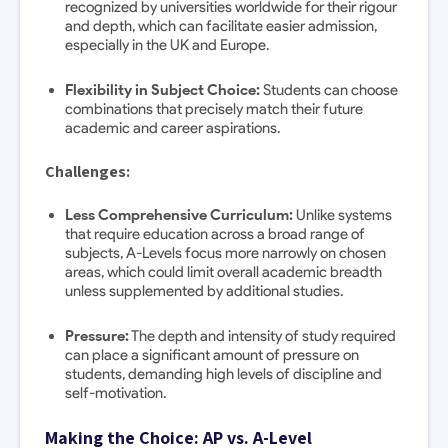
recognized by universities worldwide for their rigour
and depth, which can facilitate easier admission,
especially in the UK and Europe.
Flexibility in Subject Choice:
Students can choose
combinations that precisely match their future
academic and career aspirations.
Challenges:
Less Comprehensive Curriculum:
Unlike systems
that require education across a broad range of
subjects, A-Levels focus more narrowly on chosen
areas, which could limit overall academic breadth
unless supplemented by additional studies.
Pressure:
The depth and intensity of study required
can place a significant amount of pressure on
students, demanding high levels of discipline and
self-motivation.
Making the Choice: AP vs. A-Level