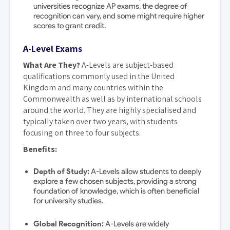
universities recognize AP exams, the degree of
recognition can vary, and some might require higher
scores to grant credit.
A-Level Exams
What Are They?
A-Levels are subject-based
qualifications commonly used in the United
Kingdom and many countries within the
Commonwealth as well as by international schools
around the world. They are highly specialised and
typically taken over two years, with students
focusing on three to four subjects.
Benefits:
Depth of Study:
A-Levels allow students to deeply
explore a few chosen subjects, providing a strong
foundation of knowledge, which is often beneficial
for university studies.
Global Recognition:
A-Levels are widely