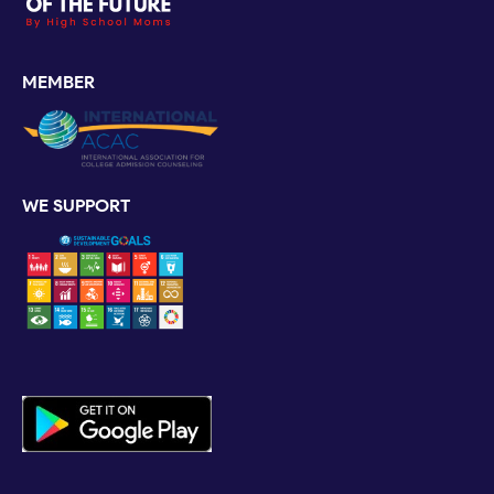
MEMBER
WE SUPPORT