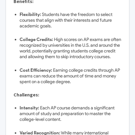
Benefits:
Flexibility:
Students have the freedom to select
courses that align with their interests and future
academic goals.
College Credits:
High scores on AP exams are often
recognized by universities in the U.S. and around the
world, potentially granting students college credit
and allowing them to skip introductory courses.
Cost Efficiency:
Earning college credits through AP
exams can reduce the amount of time and money
spent on a college degree.
Challenges:
Intensity:
Each AP course demands a significant
amount of study and preparation to master the
college-level content.
Varied Recognition:
While many international