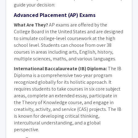
guide your decision:
Advanced Placement (AP) Exams
What Are They?
AP exams are offered by the
College Board in the United States and are designed
to simulate college-level coursework at the high
school level. Students can choose from over 38
courses in areas including arts, English, history,
multiple sciences, maths, and various languages.
International Baccalaureate (IB) Diploma:
The IB
Diploma is a comprehensive two-year program
recognized globally for its holistic approach. It
requires students to take courses in six core subject
areas, complete an extended essay, participate in
the Theory of Knowledge course, and engage in
creativity, activity, and service (CAS) projects. The IB
is known for developing critical thinking,
intercultural understanding, and a global
perspective.