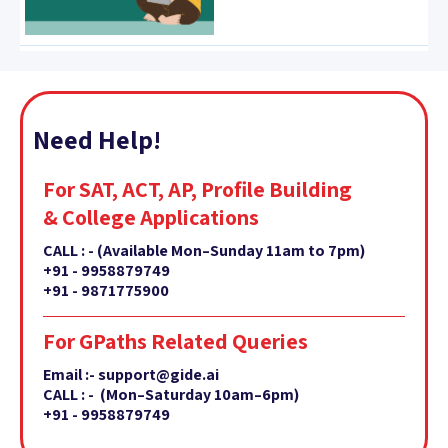
Need Help!
For SAT, ACT, AP, Profile Building
& College Applications
CALL : -
(Available Mon–Sunday 11am to 7pm)
+91 - 9958879749
+91 - 9871775900
For GPaths Related Queries
Email :- support@gide.ai
CALL : - (Mon–Saturday 10am–6pm)
+91 - 9958879749