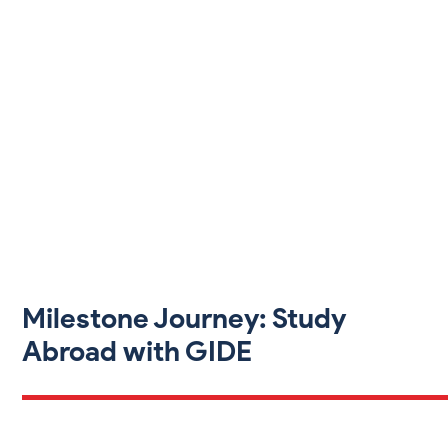
Milestone Journey: Study
Abroad with GIDE