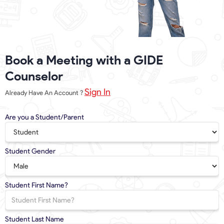
Book a Meeting with a GIDE
Counselor
Sign In
Already Have An Account ?
Are you a Student/Parent
Student Gender
Student First Name?
Student Last Name