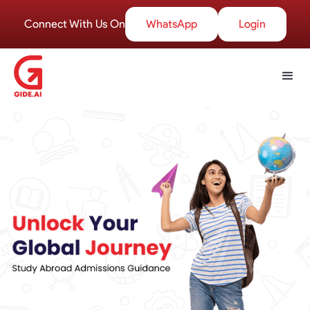
Connect With Us On
WhatsApp
Login