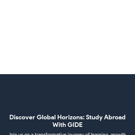
New Zealand
Singapore
Discover Global Horizons: Study Abroad
With GIDE
Join us on a transformative journey of learning, growth,