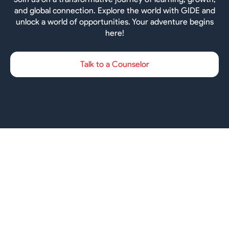
and global connection. Explore the world with GIDE and
unlock a world of opportunities. Your adventure begins
here!
Talk to a Counselor
Ireland