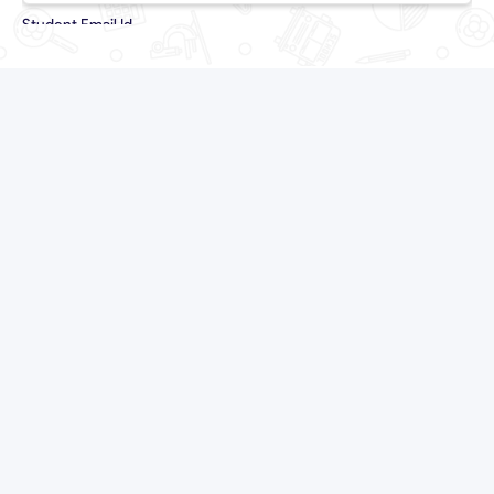
Student Email Id
Country Code
`
Student Contact No
Parent Email Id
Country Code
`
Parent Contact No
Student Grade