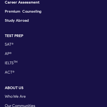
Career Assessment
Premium Counseling
Study Abroad
TEST PREP
SAT®
AP®
TM
IELTS
ACT®
ABOUT US
Who We Are
Our Communities