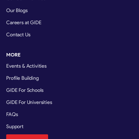
Our Blogs
Careers at GIDE
Contact Us
MORE
Events & Activities
Profile Building
GIDE For Schools
GIDE For Universities
FAQs
Support