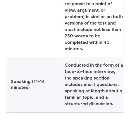
response to a point of
view, argument, or
problem) is similar on both
versions of the test and
must include not less than
250 words to be
completed within 40
minutes.
Conducted in the form of a
face-to-face interview,
the speaking section
Speaking (11-14
includes short questions,
minutes)
speaking at length about a
familiar topic, and a
structured discussion.