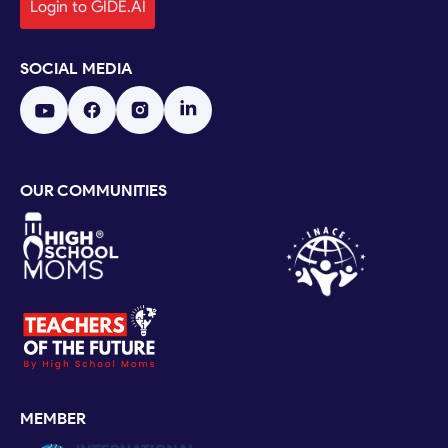
Login to GIDE.AI
SOCIAL MEDIA
OUR COMMUNITIES
MEMBER