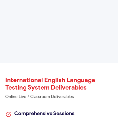
Admissions
TM
IELTS
General Training: For those intending to
undertake non-academic training or work experience,
or for immigration purposes.
International English Language
Testing System Deliverables
Online Live / Classroom Deliverables
Comprehensive Sessions