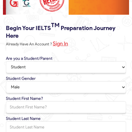
Slide 3 of 6.
TM
Begin Your IELTS
Preparation Journey
Here
Sign In
Already Have An Account ?
Are you a Student/Parent
Student Gender
Student First Name?
Student Last Name