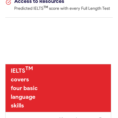
Access to Resources
TM
Predicted IELTS
score with every Full Length Test
TM
IELTS
covers
four basic
language
skills