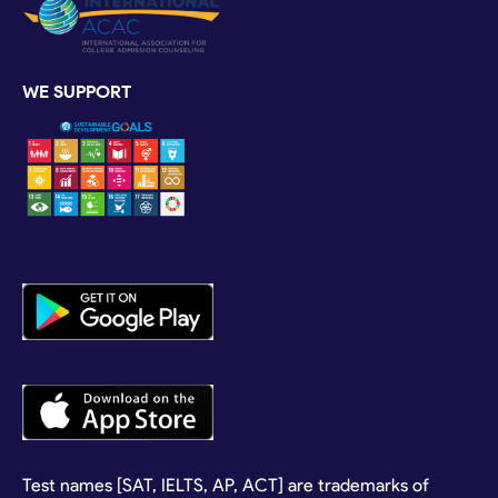
WE SUPPORT
Test names [SAT, IELTS, AP, ACT] are trademarks of