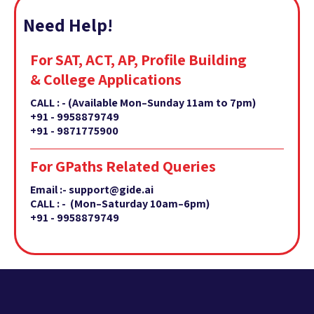
Need Help!
For SAT, ACT, AP, Profile Building
& College Applications
CALL : -
(Available Mon–Sunday 11am to 7pm)
+91 - 9958879749
+91 - 9871775900
For GPaths Related Queries
Email :- support@gide.ai
CALL : - (Mon–Saturday 10am–6pm)
+91 - 9958879749