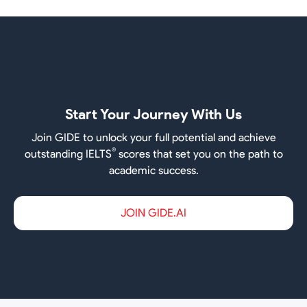
Start Your Journey With Us
Join GIDE to unlock your full potential and achieve
®
outstanding IELTS
scores that set you on the path to
academic success.
JOIN GIDE.AI