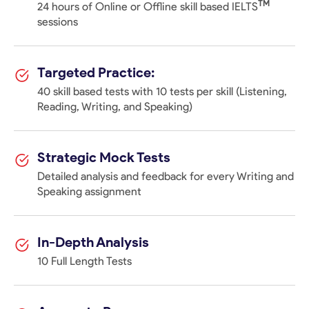
TM
24 hours of Online or Offline skill based IELTS
sessions
Targeted Practice:
40 skill based tests with 10 tests per skill (Listening,
Reading, Writing, and Speaking)
Strategic Mock Tests
Detailed analysis and feedback for every Writing and
Speaking assignment
In-Depth Analysis
10 Full Length Tests