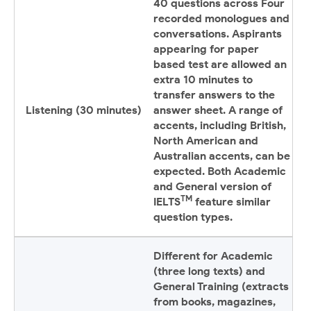
40 questions across Four
recorded monologues and
conversations. Aspirants
appearing for paper
based test are allowed an
extra 10 minutes to
transfer answers to the
Listening (30 minutes)
answer sheet. A range of
accents, including British,
North American and
Australian accents, can be
expected. Both Academic
and General version of
TM
IELTS
feature similar
question types.
Different for Academic
(three long texts) and
General Training (extracts
from books, magazines,