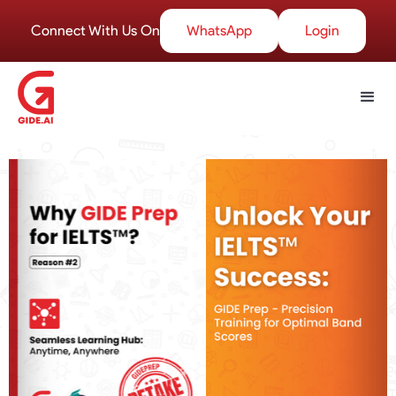
Connect With Us On
WhatsApp
Login