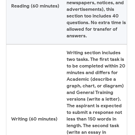
newspapers, notices, and
Reading (60 minutes)
advertisements), this
section too includes 40
questions. No extra time is
allowed for transfer of
answers.
Writing section includes
two tasks. The first task is
to be completed within 20
minutes and differs for
Academic (describe a
graph, chart, or diagram)
and General Training
versions (write a letter).
The aspirant is expected
to submit a response not
Writing (60 minutes)
less than 150 words in
length. The second task
(write an essay in