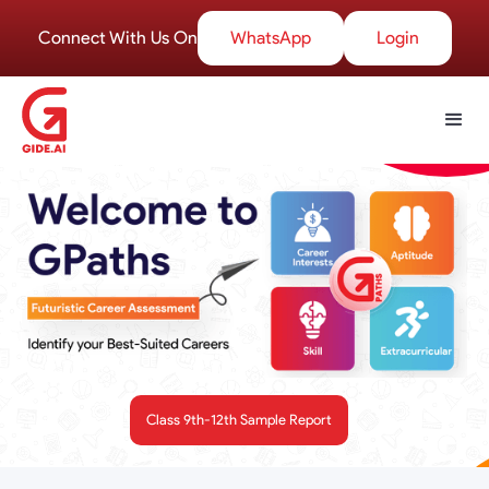
Connect With Us On
WhatsApp
Login
Class 9th-12th Sample Report