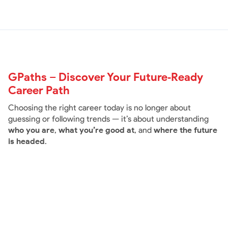
GPaths – Discover Your Future‑Ready
Career Path
Choosing the right career today is no longer about
guessing or following trends — it’s about understanding
who you are
,
what you’re good at
, and
where the future
is headed
.
Rs.3999
/
GPaths Basic -
(Career Asessment Test only)