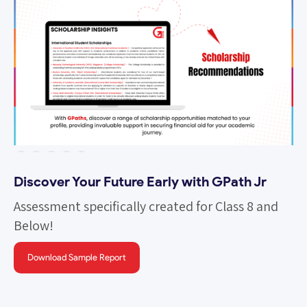
Slide 5 of 5.
Discover Your Future Early with GPath Jr
Assessment specifically created for Class 8 and
Below!
Download Sample Report