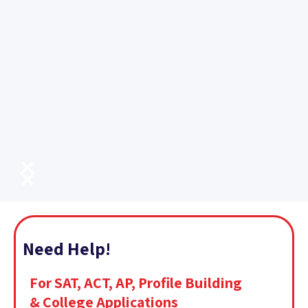
Need Help!
For SAT, ACT, AP, Profile Building
& College Applications