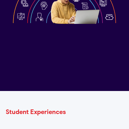
Get Started?
Student Experiences