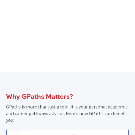
Note:
Counselling sessions will be scheduled based
on available calendar slots of GIDE counsellors.
Why GPaths Matters?
GPaths is more than just a tool. It is your personal academic
and career pathways advisor. Here's how GPaths can benefit
you: