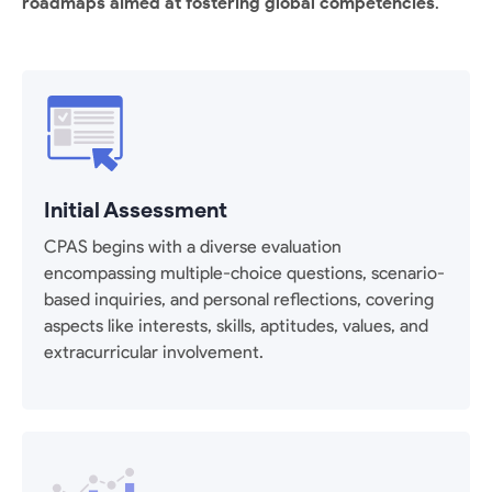
roadmaps aimed at fostering global competencies
.
Initial Assessment
CPAS begins with a diverse evaluation
encompassing multiple-choice questions, scenario-
based inquiries, and personal reflections, covering
aspects like interests, skills, aptitudes, values, and
extracurricular involvement.