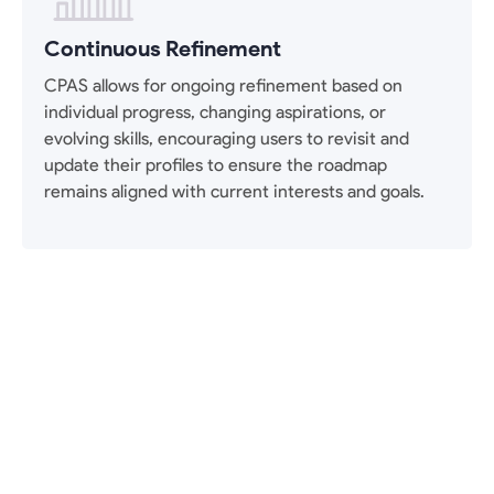
Continuous Refinement
CPAS allows for ongoing refinement based on
individual progress, changing aspirations, or
evolving skills, encouraging users to revisit and
update their profiles to ensure the roadmap
remains aligned with current interests and goals.