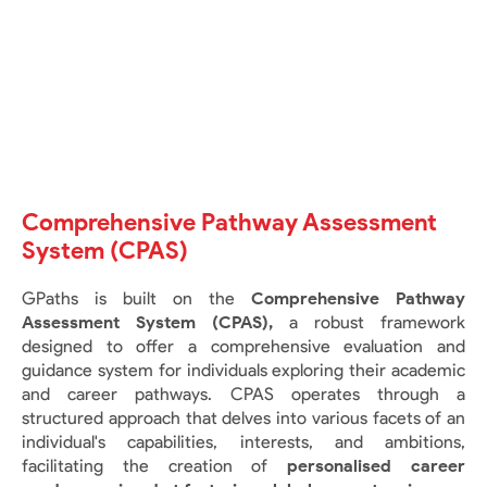
Comprehensive Pathway Assessment
System (CPAS)
GPaths is built on the
Comprehensive Pathway
Assessment System (CPAS),
a robust framework
designed to offer a comprehensive evaluation and
guidance system for individuals exploring their academic
and career pathways. CPAS operates through a
structured approach that delves into various facets of an
individual's capabilities, interests, and ambitions,
facilitating the creation of
personalised career