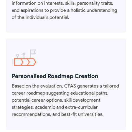
information on interests, skills, personality traits,
and aspirations to provide a holistic understanding
of the individual's potential.
Personalised Roadmap Creation
Based on the evaluation, CPAS generates a tailored
career roadmap suggesting educational paths,
potential career options, skill development
strategies, academic and extra-curricular
recommendations, and best-fit universities.