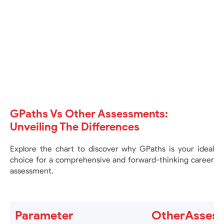
GENERATE REPORT button. Please wait
about 5 to 6 minutes for your report to be
ready. Once available, you can view and
download it.
GPaths Vs Other Assessments:
Unveiling The Differences
Explore the chart to discover why GPaths is your ideal
choice for a comprehensive and forward-thinking career
assessment.
Parameter
OtherAsses