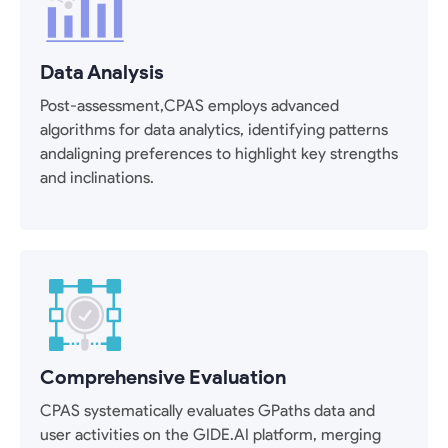
Data Analysis
Post-assessment,CPAS employs advanced
algorithms for data analytics, identifying patterns
andaligning preferences to highlight key strengths
and inclinations.
Comprehensive Evaluation
CPAS systematically evaluates GPaths data and
user activities on the GIDE.AI platform, merging