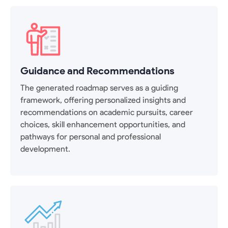
Guidance and Recommendations
The generated roadmap serves as a guiding
framework, offering personalized insights and
recommendations on academic pursuits, career
choices, skill enhancement opportunities, and
pathways for personal and professional
development.