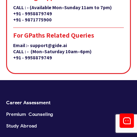
CALL : -
(Available Mon–Sunday 11am to 7pm)
+91 - 9958879749
+91 - 9871775900
For GPaths Related Queries
Email :- support@gide.ai
CALL : - (Mon–Saturday 10am–6pm)
+91 - 9958879749
Career Assessment
Premium Counseling
Study Abroad