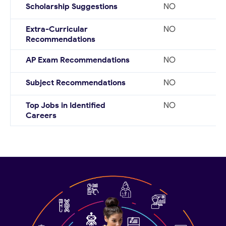
Scholarship Suggestions
NO
Extra-Curricular
NO
Recommendations
AP Exam Recommendations
NO
Subject Recommendations
NO
Top Jobs in Identified
NO
Careers