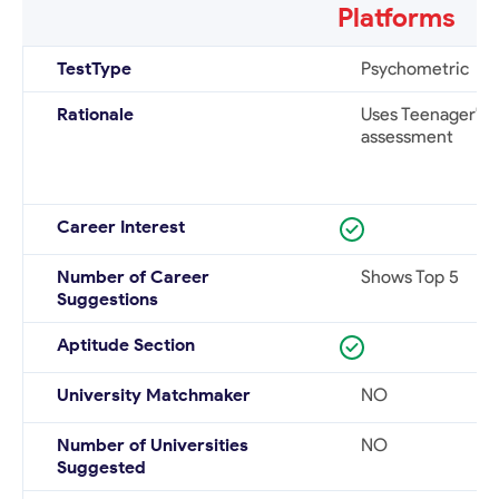
Platforms
TestType
Psychometric
Rationale
Uses Teenager's p
assessment
Career Interest
Number of Career
Shows Top 5
Suggestions
Aptitude Section
University Matchmaker
NO
Number of Universities
NO
Suggested