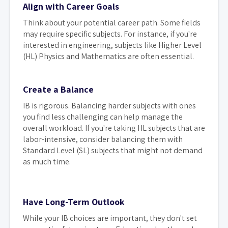
Align with Career Goals
Think about your potential career path. Some fields
may require specific subjects. For instance, if you're
interested in engineering, subjects like Higher Level
(HL) Physics and Mathematics are often essential.
Create a Balance
IB is rigorous. Balancing harder subjects with ones
you find less challenging can help manage the
overall workload. If you're taking HL subjects that are
labor-intensive, consider balancing them with
Standard Level (SL) subjects that might not demand
as much time.
Have Long-Term Outlook
While your IB choices are important, they don't set