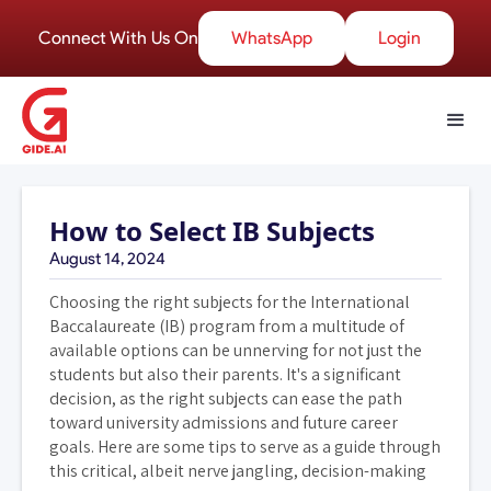
Connect With Us On
WhatsApp
Login
How to Select IB Subjects
August 14, 2024
Choosing the right subjects for the International
Baccalaureate (IB) program from a multitude of
available options can be unnerving for not just the
students but also their parents. It's a significant
decision, as the right subjects can ease the path
toward university admissions and future career
goals. Here are some tips to serve as a guide through
this critical, albeit nerve jangling, decision-making