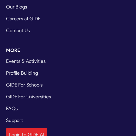
Our Blogs
Careers at GIDE
Contact Us
MORE
Events & Activities
Profile Building
GIDE For Schools
GIDE For Universities
FAQs
Support
Login to GIDE.AI