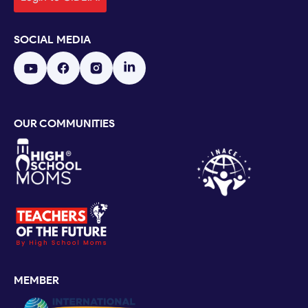
SOCIAL MEDIA
OUR COMMUNITIES
MEMBER