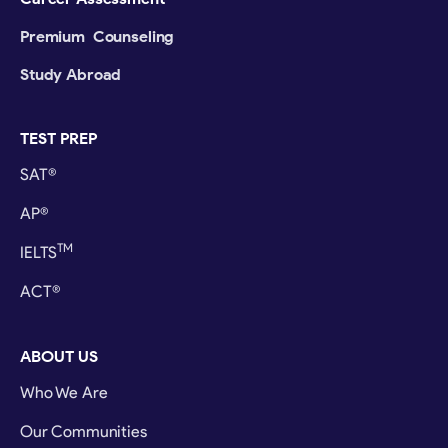
Premium Counseling
Study Abroad
TEST PREP
SAT®
AP®
TM
IELTS
ACT®
ABOUT US
Who We Are
Our Communities