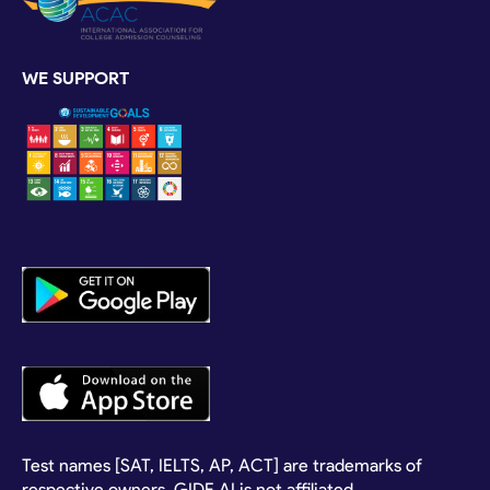
WE SUPPORT
Test names [SAT, IELTS, AP, ACT] are trademarks of
respective owners. GIDE.AI is not affiliated.