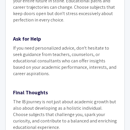
your entire future in stone. Educational paths and
career trajectories can change. Choose subjects that
keep doors open but don't stress excessively about
perfection in every choice.
Ask for Help
If you need personalized advice, don't hesitate to
seek guidance from teachers, counselors, or
educational consultants who can offer insights
based on your academic performance, interests, and
career aspirations.
Final Thoughts
The IB journey is not just about academic growth but
also about developing as a holistic individual.
Choose subjects that challenge you, spark your
curiosity, and contribute to a balanced and enriching
educational experience.