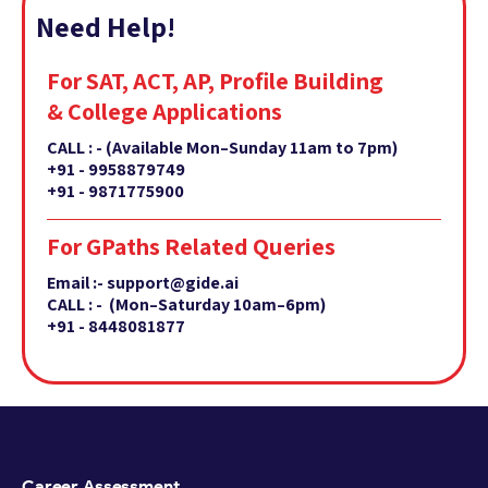
Need Help!
For SAT, ACT, AP, Profile Building
& College Applications
CALL : -
(Available Mon–Sunday 11am to 7pm)
+91 - 9958879749
+91 - 9871775900
For GPaths Related Queries
Email :- support@gide.ai
CALL : - (Mon–Saturday 10am–6pm)
+91 - 8448081877
Career Assessment