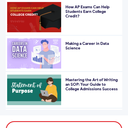
How AP Exams Can Help
Students Earn College
Credit?
Making a Career in Data
Science
Mastering the Art of Writing
an SOP: Your Guide to
College Admissions Success