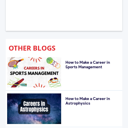
OTHER BLOGS
How to Make a Career in
Sports Management
How to Make a Career in
Astrophysics