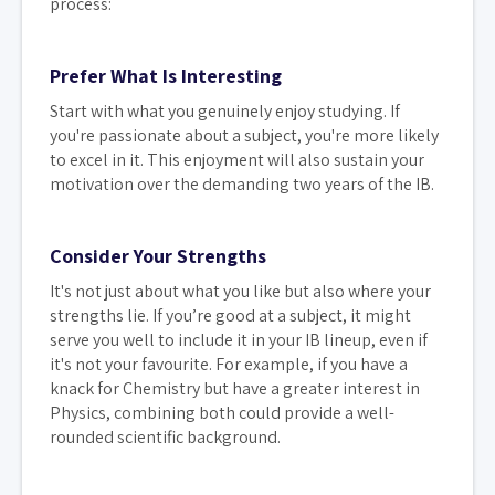
process:
Prefer What Is Interesting
Start with what you genuinely enjoy studying. If
you're passionate about a subject, you're more likely
to excel in it. This enjoyment will also sustain your
motivation over the demanding two years of the IB.
Consider Your Strengths
It's not just about what you like but also where your
strengths lie. If you’re good at a subject, it might
serve you well to include it in your IB lineup, even if
it's not your favourite. For example, if you have a
knack for Chemistry but have a greater interest in
Physics, combining both could provide a well-
rounded scientific background.