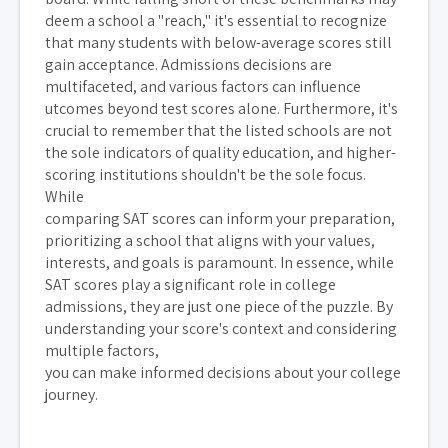
deem a school a "reach," it's essential to recognize
that many students with below-average scores still
gain acceptance. Admissions decisions are
multifaceted, and various factors can influence
utcomes beyond test scores alone. Furthermore, it's
crucial to remember that the listed schools are not
the sole indicators of quality education, and higher-
scoring institutions shouldn't be the sole focus.
While
comparing SAT scores can inform your preparation,
prioritizing a school that aligns with your values,
interests, and goals is paramount. In essence, while
SAT scores play a significant role in college
admissions, they are just one piece of the puzzle. By
understanding your score's context and considering
multiple factors,
you can make informed decisions about your college
journey.