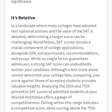
significance.
It’s Relative
In a landscape where many colleges have adopted
test-optional policies and the value of the SAT is
debated, determining a target score can be
challenging. Nonetheless, SAT scores remain a
crucial component of college applications,
alongside GPA, extracurriculars, recommendations,
and essays. While no single factor guarantees
admission, a strong SAT score can undoubtedly
bolster your candidacy. Although a test score alone
cannot determine your college fate, comparing your
score against those of accepted students provides
valuable insights. Analyzing the 25th and 75th
percentile SAT scores of admitted students at your
desired institution offers a gauge of
competitiveness. Falling within this range indicates
a competitive score, while scoring above the 75th