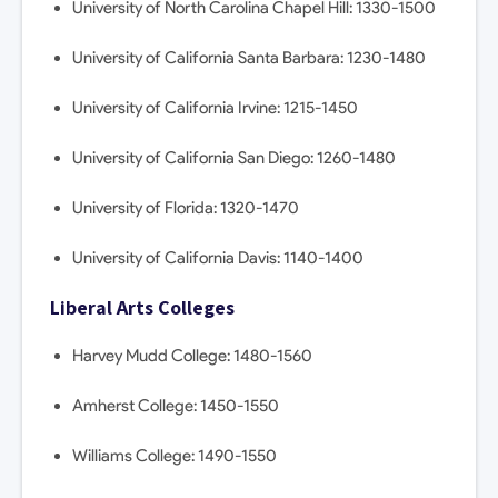
University of North Carolina Chapel Hill: 1330-1500
University of California Santa Barbara: 1230-1480
University of California Irvine: 1215-1450
University of California San Diego: 1260-1480
University of Florida: 1320-1470
University of California Davis: 1140-1400
Liberal Arts Colleges
Harvey Mudd College: 1480-1560
Amherst College: 1450-1550
Williams College: 1490-1550