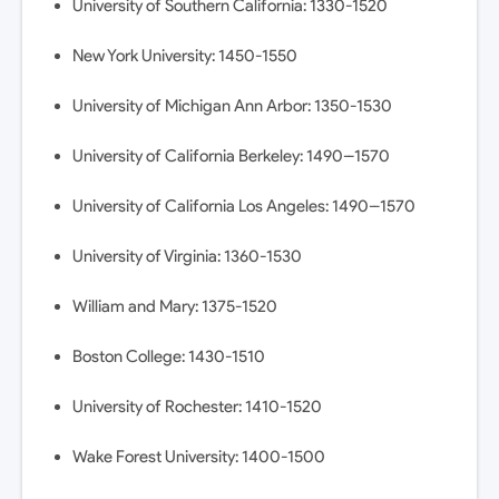
University of Southern California: 1330-1520
New York University: 1450-1550
University of Michigan Ann Arbor: 1350-1530
University of California Berkeley: 1490--1570
University of California Los Angeles: 1490--1570
University of Virginia: 1360-1530
William and Mary: 1375-1520
Boston College: 1430-1510
University of Rochester: 1410-1520
Wake Forest University: 1400-1500