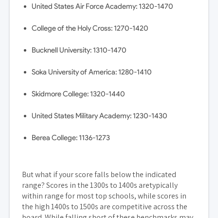
United States Air Force Academy: 1320-1470
College of the Holy Cross: 1270-1420
Bucknell University: 1310-1470
Soka University of America: 1280-1410
Skidmore College: 1320-1440
United States Military Academy: 1230-1430
Berea College: 1136-1273
But what if your score falls below the indicated
range? Scores in the 1300s to 1400s aretypically
within range for most top schools, while scores in
the high 1400s to 1500s are competitive across the
board. While falling short of these benchmarks may