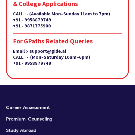
& College Applications
CALL : -
(Available Mon–Sunday 11am to 7pm)
+91 - 9958879749
+91 - 9871775900
For GPaths Related Queries
Email :- support@gide.ai
CALL : - (Mon–Saturday 10am–6pm)
+91 - 9958879749
Career Assessment
Premium Counseling
Study Abroad