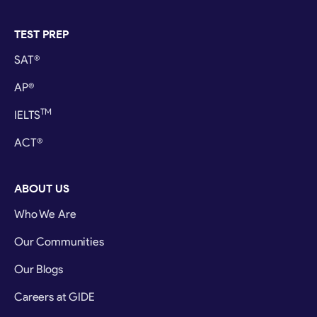
TEST PREP
SAT®
AP®
TM
IELTS
ACT®
ABOUT US
Who We Are
Our Communities
Our Blogs
Careers at GIDE