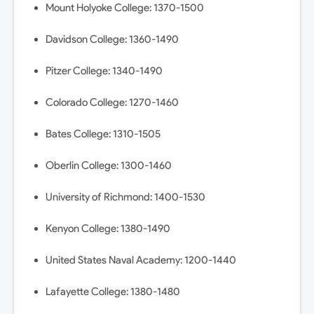
Mount Holyoke College: 1370-1500
Davidson College: 1360-1490
Pitzer College: 1340-1490
Colorado College: 1270-1460
Bates College: 1310-1505
Oberlin College: 1300-1460
University of Richmond: 1400-1530
Kenyon College: 1380-1490
United States Naval Academy: 1200-1440
Lafayette College: 1380-1480