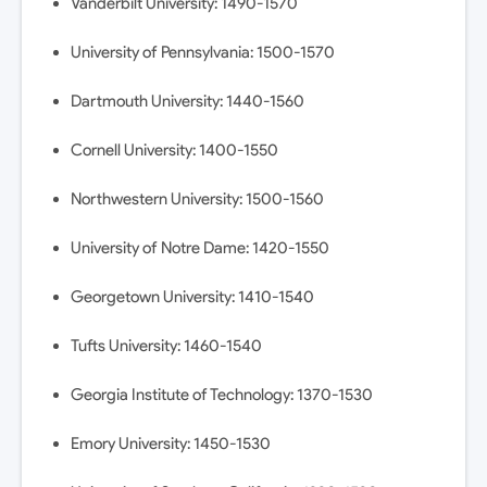
Vanderbilt University: 1490-1570
University of Pennsylvania: 1500-1570
Dartmouth University: 1440-1560
Cornell University: 1400-1550
Northwestern University: 1500-1560
University of Notre Dame: 1420-1550
Georgetown University: 1410-1540
Tufts University: 1460-1540
Georgia Institute of Technology: 1370-1530
Emory University: 1450-1530