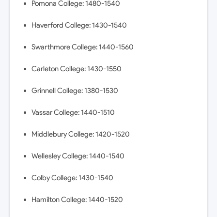
Pomona College: 1480-1540
Haverford College: 1430-1540
Swarthmore College: 1440-1560
Carleton College: 1430-1550
Grinnell College: 1380-1530
Vassar College: 1440-1510
Middlebury College: 1420-1520
Wellesley College: 1440-1540
Colby College: 1430-1540
Hamilton College: 1440-1520