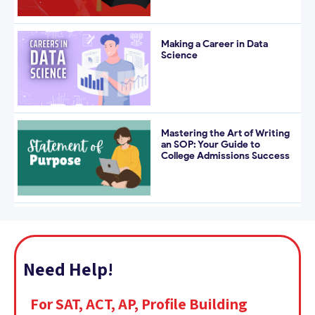
Making a Career in Data
Science
Mastering the Art of Writing
an SOP: Your Guide to
College Admissions Success
Need Help!
For SAT, ACT, AP, Profile Building