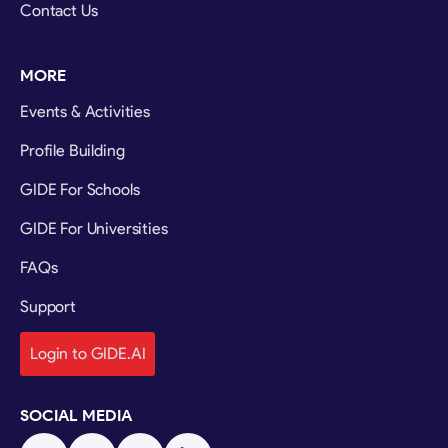
Contact Us
MORE
Events & Activities
Profile Building
GIDE For Schools
GIDE For Universities
FAQs
Support
Login to GIDE.AI
SOCIAL MEDIA