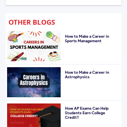
OTHER BLOGS
How to Make a Career in
Sports Management
How to Make a Career in
Astrophysics
How AP Exams Can Help
Students Earn College
Credit?