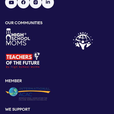
OUR COMMUNITIES
MEMBER
WE SUPPORT