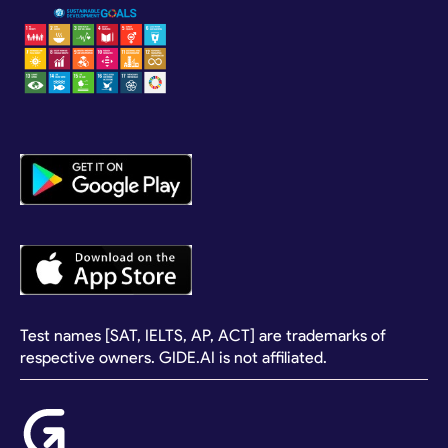
Test names [SAT, IELTS, AP, ACT] are trademarks of
respective owners. GIDE.AI is not affiliated.