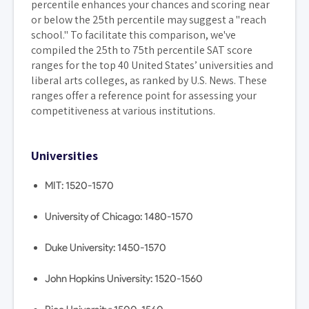
percentile enhances your chances and scoring near
or below the 25th percentile may suggest a "reach
school." To facilitate this comparison, we've
compiled the 25th to 75th percentile SAT score
ranges for the top 40 United States’ universities and
liberal arts colleges, as ranked by U.S. News. These
ranges offer a reference point for assessing your
competitiveness at various institutions.
Universities
MIT: 1520-1570
University of Chicago: 1480-1570
Duke University: 1450-1570
John Hopkins University: 1520-1560