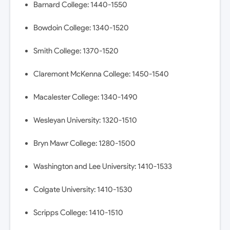
Barnard College: 1440-1550
Bowdoin College: 1340-1520
Smith College: 1370-1520
Claremont McKenna College: 1450-1540
Macalester College: 1340-1490
Wesleyan University: 1320-1510
Bryn Mawr College: 1280-1500
Washington and Lee University: 1410-1533
Colgate University: 1410-1530
Scripps College: 1410-1510