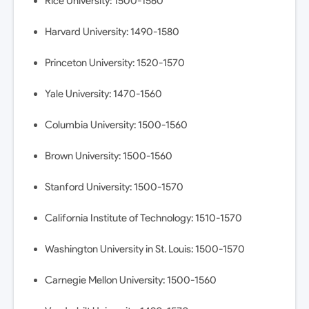
Rice University: 1500-1560
Harvard University: 1490-1580
Princeton University: 1520-1570
Yale University: 1470-1560
Columbia University: 1500-1560
Brown University: 1500-1560
Stanford University: 1500-1570
California Institute of Technology: 1510-1570
Washington University in St. Louis: 1500-1570
Carnegie Mellon University: 1500-1560