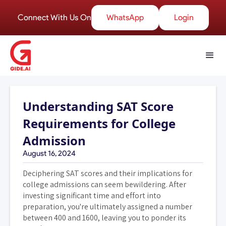
Connect With Us On
WhatsApp
Login
Understanding SAT Score
Requirements for College
Admission
August 16, 2024
Deciphering SAT scores and their implications for
college admissions can seem bewildering. After
investing significant time and effort into
preparation, you're ultimately assigned a number
between 400 and 1600, leaving you to ponder its